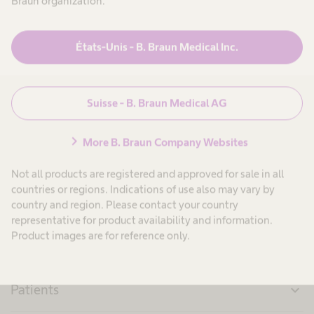
Braun organization.
expand_more
10. Droits des tiers
États-Unis - B. Braun Medical Inc.
expand_more
11. Cas de force majeure
expand_more
12. Dispositions finales
Suisse - B. Braun Medical AG
chevron_right
More B. Braun Company Websites
Not all products are registered and approved for sale in all
countries or regions. Indications of use also may vary by
country and region. Please contact your country
representative for product availability and information.
Product images are for reference only.
Produits & Solutions
expand_more
Patients
expand_more